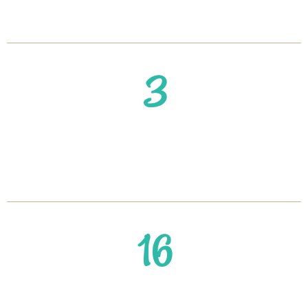
Get You Started
3
#1 Strategy to Lose Weight &
Keep it Off After 40
16
Struggling to Lose Weight