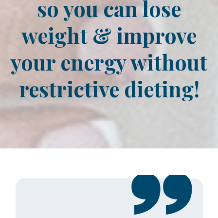
so you can lose
weight & improve
your energy without
restrictive dieting!