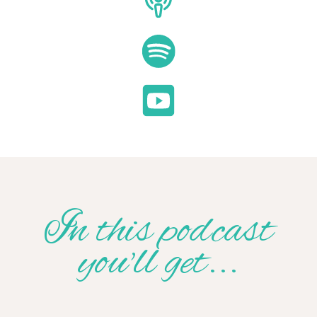
In this podcast
you'll get...
Hours of Free