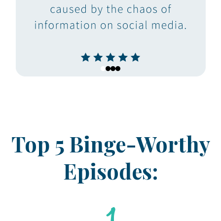
Top 5 Binge-Worthy
Episodes: