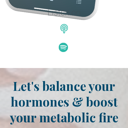
Listen on
Let's balance your
hormones & boost
your metabolic fire