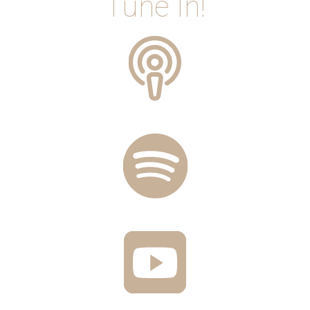
Tune In!