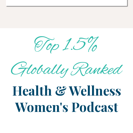
Top 1.5%
Globally Ranked
Health & Wellness
Women's Podcast
Master Your Metabolism
Over 40