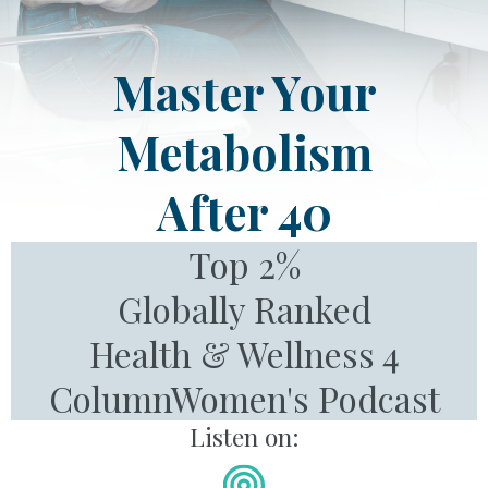
Master Your
Metabolism
After 40
Top 2%
Globally Ranked
Health & Wellness 4
ColumnWomen's Podcast
Listen on: