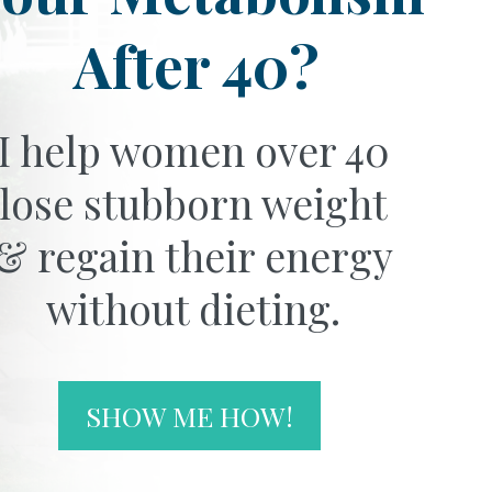
After 40?
I help women over 40
lose stubborn weight
& regain their energy
without dieting.
SHOW ME HOW!