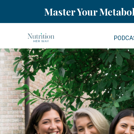
Master Your Metabo
PODCA