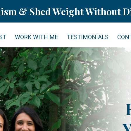
lism & Shed Weight Without Di
ST
WORK WITH ME
TESTIMONIALS
CON
Y