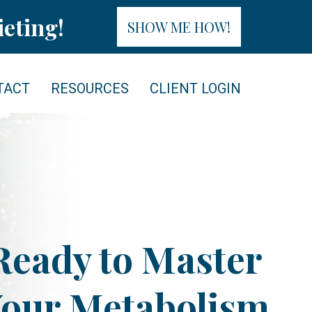
eting!
SHOW ME HOW!
TACT
RESOURCES
CLIENT LOGIN
Ready to Master
our Metabolism