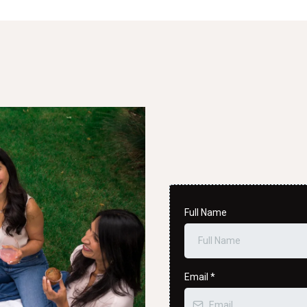
Full Name
Email
*