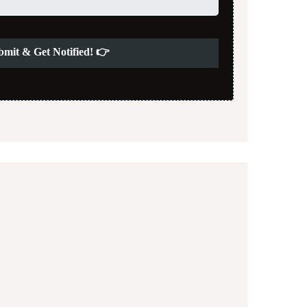
bmit & Get Notified! 👉
03