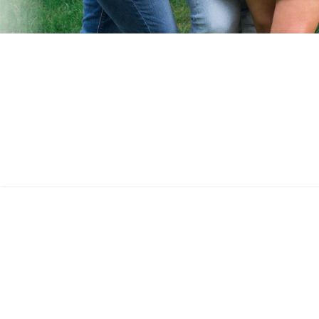
AS SEEN ON