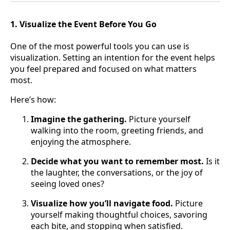
1. Visualize the Event Before You Go
One of the most powerful tools you can use is
visualization. Setting an intention for the event helps
you feel prepared and focused on what matters
most.
Here’s how:
Imagine the gathering.
Picture yourself
walking into the room, greeting friends, and
enjoying the atmosphere.
Decide what you want to remember most.
Is it
the laughter, the conversations, or the joy of
seeing loved ones?
Visualize how you’ll navigate food.
Picture
yourself making thoughtful choices, savoring
each bite, and stopping when satisfied.