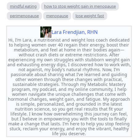
mindful eating
how to stop weight gain in menopause
perimenopause
menopause
lose weight fast
Lara Frendjian, RHN
Hi, I’m Lara, a nutritionist and weight loss coach dedicated
to helping women over 40 regain their energy, boost their
metabolism, and feel at home in their bodies again—
without crash diets or extreme restrictions. After
experiencing my own struggles with stubborn weight gain
and exhausting energy dips, I discovered how to work with,
not against, my body’s natural rhythms. Now, I’m
passionate about sharing what I’ve learned and guiding
other women through these changes with practical,
sustainable strategies. Through my Metabolic Mastery
program, my podcast, and my online community, I help
women navigate the unique challenges that come with
hormonal changes, weight gain, and fatigue. My approach
is simple, personalized, and grounded in the latest
nutrition science, so you get real results that fit your
lifestyle. I know how overwhelming this journey can feel,
but I believe in empowering you with the tools to finally
make a change that lasts. I’m here to help you stop feeling
stuck, reclaim your energy, and enjoy the vibrant, healthy
life you deserve.