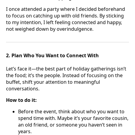
I once attended a party where I decided beforehand
to focus on catching up with old friends. By sticking
to my intention, I left feeling connected and happy,
not weighed down by overindulgence.
2. Plan Who You Want to Connect With
Let’s face it—the best part of holiday gatherings isn’t
the food; it’s the people. Instead of focusing on the
buffet, shift your attention to meaningful
conversations.
How to do it:
Before the event, think about who you want to
spend time with. Maybe it’s your favorite cousin,
an old friend, or someone you haven’t seen in
years.