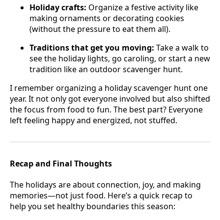
Holiday crafts:
Organize a festive activity like
making ornaments or decorating cookies
(without the pressure to eat them all).
Traditions that get you moving:
Take a walk to
see the holiday lights, go caroling, or start a new
tradition like an outdoor scavenger hunt.
I remember organizing a holiday scavenger hunt one
year. It not only got everyone involved but also shifted
the focus from food to fun. The best part? Everyone
left feeling happy and energized, not stuffed.
Recap and Final Thoughts
The holidays are about connection, joy, and making
memories—not just food. Here’s a quick recap to
help you set healthy boundaries this season: