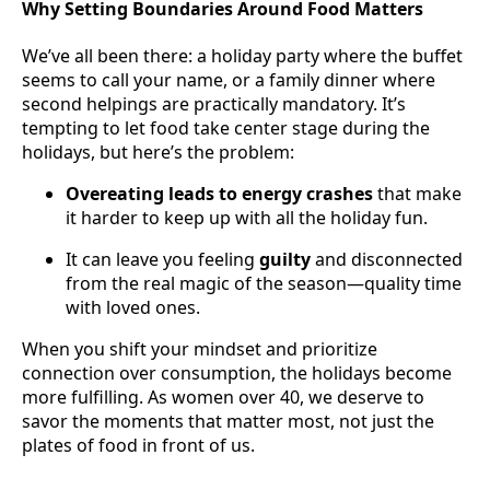
Why Setting Boundaries Around Food Matters
We’ve all been there: a holiday party where the buffet
seems to call your name, or a family dinner where
second helpings are practically mandatory. It’s
tempting to let food take center stage during the
holidays, but here’s the problem:
Overeating leads to energy crashes
that make
it harder to keep up with all the holiday fun.
It can leave you feeling
guilty
and disconnected
from the real magic of the season—quality time
with loved ones.
When you shift your mindset and prioritize
connection over consumption, the holidays become
more fulfilling. As women over 40, we deserve to
savor the moments that matter most, not just the
plates of food in front of us.