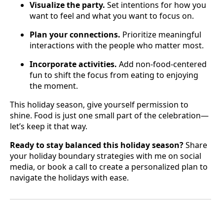
Visualize the party.
Set intentions for how you
want to feel and what you want to focus on.
Plan your connections.
Prioritize meaningful
interactions with the people who matter most.
Incorporate activities.
Add non-food-centered
fun to shift the focus from eating to enjoying
the moment.
This holiday season, give yourself permission to
shine. Food is just one small part of the celebration—
let’s keep it that way.
Ready to stay balanced this holiday season?
Share
your holiday boundary strategies with me on social
media, or book a call to create a personalized plan to
navigate the holidays with ease.