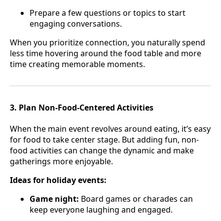
Prepare a few questions or topics to start
engaging conversations.
When you prioritize connection, you naturally spend
less time hovering around the food table and more
time creating memorable moments.
3. Plan Non-Food-Centered Activities
When the main event revolves around eating, it’s easy
for food to take center stage. But adding fun, non-
food activities can change the dynamic and make
gatherings more enjoyable.
Ideas for holiday events:
Game night:
Board games or charades can
keep everyone laughing and engaged.