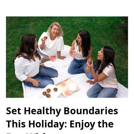
Set Healthy Boundaries
This Holiday: Enjoy the