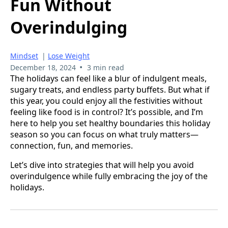
Fun Without
Overindulging
Mindset
|
Lose Weight
•
December 18, 2024
3 min read
The holidays can feel like a blur of indulgent meals,
sugary treats, and endless party buffets. But what if
this year, you could enjoy all the festivities without
feeling like food is in control? It’s possible, and I’m
here to help you set healthy boundaries this holiday
season so you can focus on what truly matters—
connection, fun, and memories.
Let’s dive into strategies that will help you avoid
overindulgence while fully embracing the joy of the
holidays.