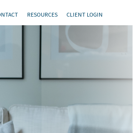
ONTACT
RESOURCES
CLIENT LOGIN