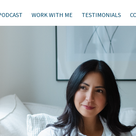
PODCAST
WORK WITH ME
TESTIMONIALS
C